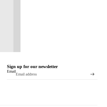
Sign up for our newsletter
Email