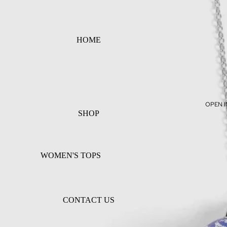
HOME
OPEN I
SHOP
WOMEN'S TOPS
WOMEN'S BOTTOMS
WOMEN'S DRESSES
CONTACT US
ACCESSORIES