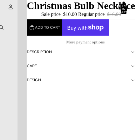
Christmas Bulb Necklace
TOTAL
ITEMS
IN
CART:
Sale price
$10.00
Regular price
$16.00
0
Account
ADD TO CART
OTHER SIGN IN OPTIONS
More payment options
ORDERS
PROFILE
DESCRIPTION
CARE
DESIGN