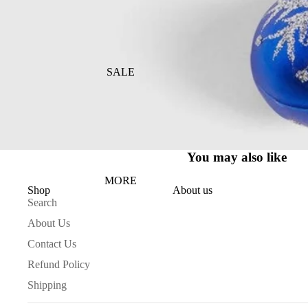
NECKLACES
BRACELETS
BAGS
SALE
SCARVES
EARRINGS
KEEPING WARM
You may also like
GIFT CARDS
MORE
Shop
About us
HOME COLLECTION
Search
TAKE A BATH
About Us
GOOD SMELLS
Contact Us
TAKE NOTES
Refund Policy
DRINK UP
Shipping