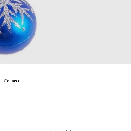
Connect
Refund policy
Terms of service