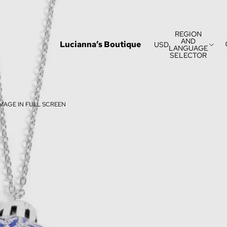
REGION
AND
Lucianna’s Boutique
USD
LANGUAGE
SELECTOR
MAGE IN FULL SCREEN