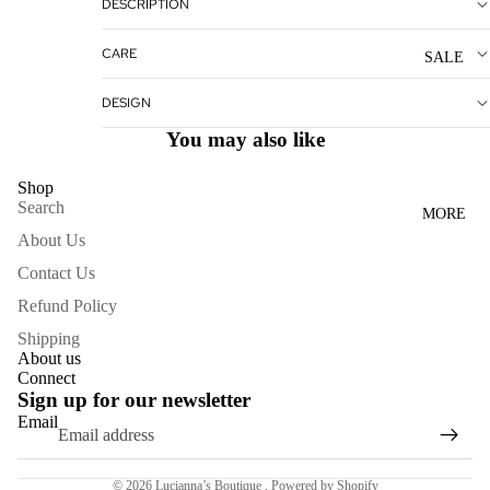
DESCRIPTION
WOME
N'S
CARE
SALE
DRESS
ES
DESIGN
You may also like
ACCESS
ORIES
Shop
Search
MORE
NECKL
About Us
ACES
Contact Us
BRACE
Refund Policy
LETS
Shipping
BAGS
About us
Connect
SCARV
Sign up for our newsletter
ES
Email
Refund policy
EARRI
Terms of service
NGS
© 2026
Lucianna’s Boutique
,
Powered by Shopify