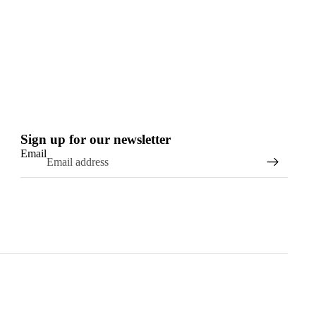
Sign up for our newsletter
Email