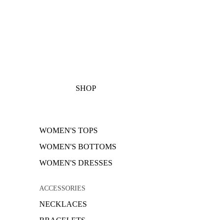
SHOP
WOMEN'S TOPS
WOMEN'S BOTTOMS
WOMEN'S DRESSES
ACCESSORIES
NECKLACES