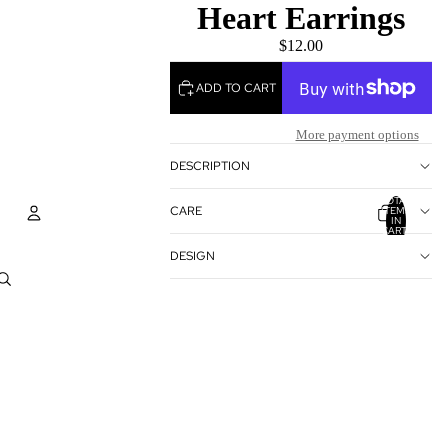
Heart Earrings
$12.00
ADD TO CART
More payment options
DESCRIPTION
TOTAL
CARE
ITEMS
IN
CART:
0
DESIGN
Account
OTHER SIGN IN OPTIONS
ORDERS
PROFILE