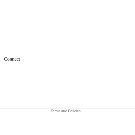
Connect
Refund policy
Terms of service
Terms and Policies