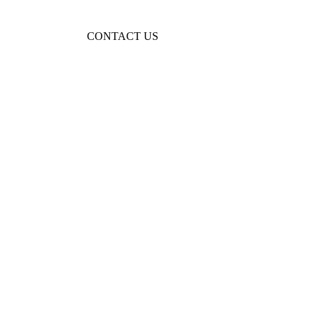
KIDS TOYS AND CRAFTS
KIDS JEWELRY
CONTACT US