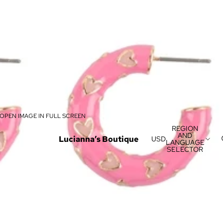
OPEN IMAGE IN FULL SCREEN
REGION
AND
Lucianna’s Boutique
USD
LANGUAGE
SELECTOR