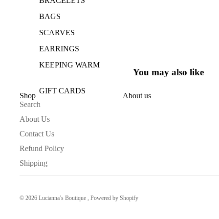
BRACELETS
BAGS
SCARVES
EARRINGS
KEEPING WARM
You may also like
GIFT CARDS
Shop
About us
Search
HOME COLLECTION
About Us
TAKE A BATH
Contact Us
GOOD SMELLS
Refund Policy
Shipping
TAKE NOTES
DRINK UP
© 2026
Lucianna’s Boutique
,
Powered by Shopify
KIDS CLOTHING