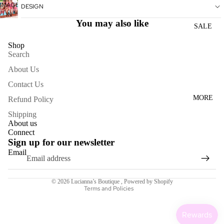
IMAGE
IN
DESIGN
WOME
IN
FULL
You may also like
N'S
FULL
SCREEN
SALE
SCREEN
DRESS
Shop
ES
Search
About Us
ACCESS
Contact Us
ORIES
MORE
Refund Policy
NECKL
ACES
Shipping
About us
BRACE
Connect
Sign up for our newsletter
LETS
Email
Refund policy
BAGS
Terms of service
SCARV
© 2026
Lucianna’s Boutique
,
Powered by Shopify
ES
Terms and Policies
EARRI
NGS