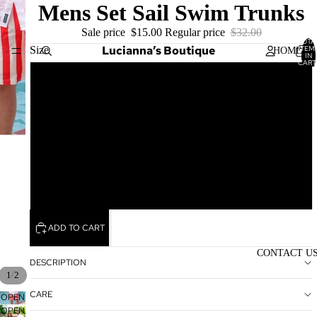
Mens Set Sail Swim Trunks
Sale price
$15.00
Regular price
$32.00
TOTA
Lucianna’s Boutique
Size
ITEM
HOME
IN
CART
0
Small
Medium
SHOP
Large
XL
WOME
N'S
ADD TO CART
TOPS
CONTACT U
WOME
DESCRIPTION
N'S
/
1
2
BOTTO
CARE
OPEN
MS
OPEN
IMAGE