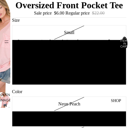
Oversized Front Pocket Tee
Sale price
$6.00
Regular price
$22.00
Size
Small
TOTA
Lucianna’s Boutique
ITEM
HOME
IN
CART
Medium
0
Large
XL
Color
OPEN
IMAGE
SHOP
Neon Peach
IN
FULL
SCREEN
Dusty Pink
WOME