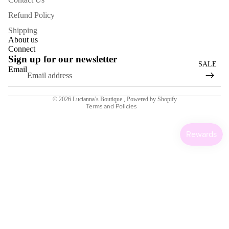
BAGS
Refund Policy
SCARV
Shipping
About us
ES
Connect
Sign up for our newsletter
EARRI
SALE
Email
NGS
Refund policy
KEEPIN
Terms of service
© 2026
Lucianna’s Boutique
,
Powered by Shopify
G
Terms and Policies
WARM
GIFT
CARDS
HOME
COLLEC
Sale price
$6.00
Regular price
$22.00
TION
MORE
TAKE A