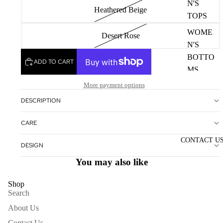
N'S
Heathered Beige
TOPS
WOME
Desert Rose
N'S
BOTTO
ADD TO CART
MS
More payment options
WOME
N'S
DESCRIPTION
DRESS
CARE
ES
CONTACT U
DESIGN
ACCESS
You may also like
ORIES
NECKL
Shop
ACES
Search
BRACE
About Us
LETS
Contact Us