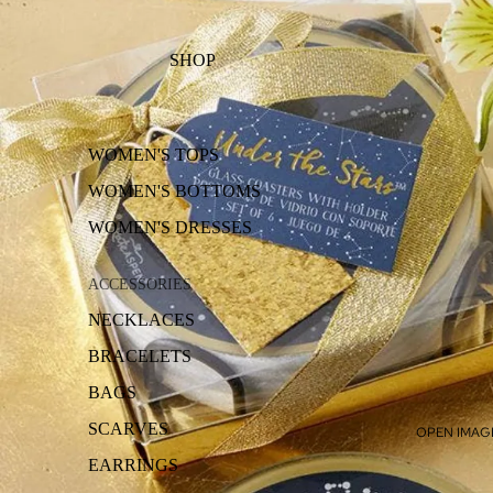
SHOP
WOMEN'S TOPS
WOMEN'S BOTTOMS
WOMEN'S DRESSES
ACCESSORIES
NECKLACES
BRACELETS
BAGS
SCARVES
OPEN IMAGE
EARRINGS