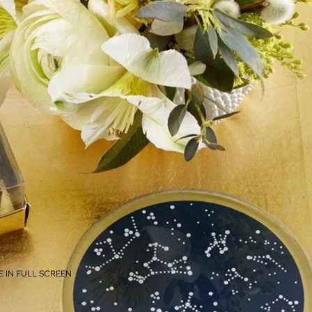
 IN FULL SCREEN