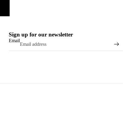
Sign up for our newsletter
Email