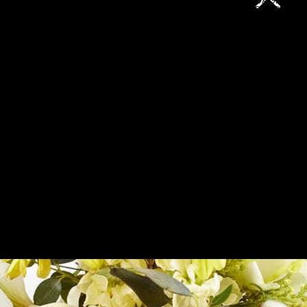
SELECTOR