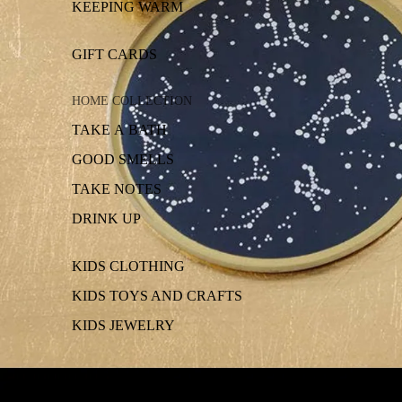
KEEPING WARM
GIFT CARDS
HOME COLLECTION
TAKE A BATH
GOOD SMELLS
TAKE NOTES
DRINK UP
KIDS CLOTHING
KIDS TOYS AND CRAFTS
KIDS JEWELRY