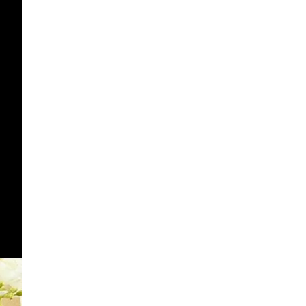
OTHER SIGN IN OPTIONS
ORDERS
PROFILE