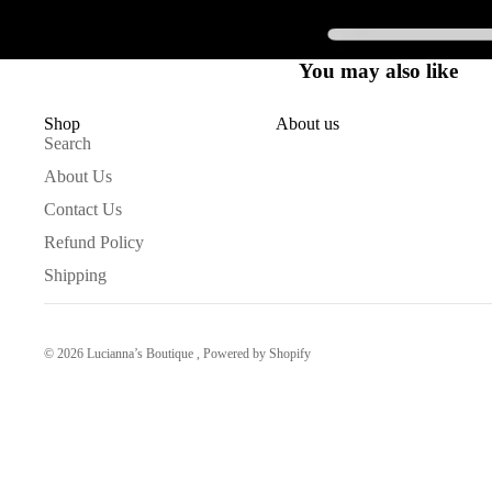
You may also like
Shop
About us
Search
About Us
Contact Us
Refund Policy
Shipping
© 2026
Lucianna’s Boutique
,
Powered by Shopify