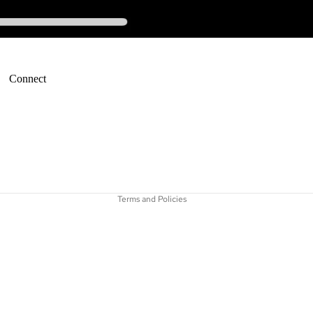
Connect
Refund policy
Terms of service
Terms and Policies