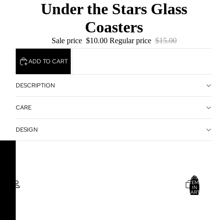
Under the Stars Glass
Coasters
Sale price
$10.00
Regular price
$15.00
ADD TO CART
DESCRIPTION
CARE
DESIGN
TOTAL
ITEMS
IN
CART:
0
Account