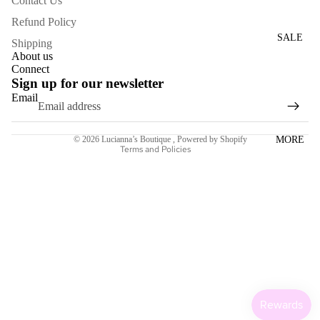
Contact Us
WOME
Refund Policy
N'S
SALE
Shipping
DRESS
About us
ES
Connect
Sign up for our newsletter
Email
ACCESS
Refund policy
ORIES
Terms of service
MORE
© 2026
Lucianna’s Boutique
,
Powered by Shopify
NECKL
Terms and Policies
ACES
BRACE
LETS
BAGS
SCARV
ES
EARRI
NGS