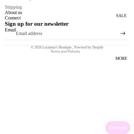
WOME
Shipping
About us
N'S
SALE
Connect
DRESS
Sign up for our newsletter
ES
Email
Refund policy
Terms of service
ACCESS
© 2026
Lucianna’s Boutique
,
Powered by Shopify
ORIES
Terms and Policies
MORE
NECKL
ACES
BRACE
LETS
BAGS
SCARV
ES
EARRI
NGS