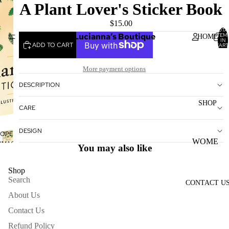
A Plant Lover's Sticker Book
$15.00
TOTA
Lucianna’s Boutique
ITEM
HOME
IN
ADD TO CART
CART
0
More payment options
DESCRIPTION
SHOP
CARE
DESIGN
OPEN
WOME
IMAGE
You may also like
IN
N'S
FULL
TOPS
Shop
SCREEN
Search
CONTACT U
WOME
About Us
N'S
BOTTO
Contact Us
MS
Refund Policy