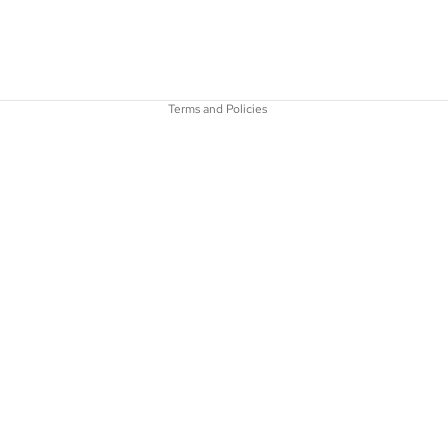
Refund policy
Terms of service
Terms and Policies