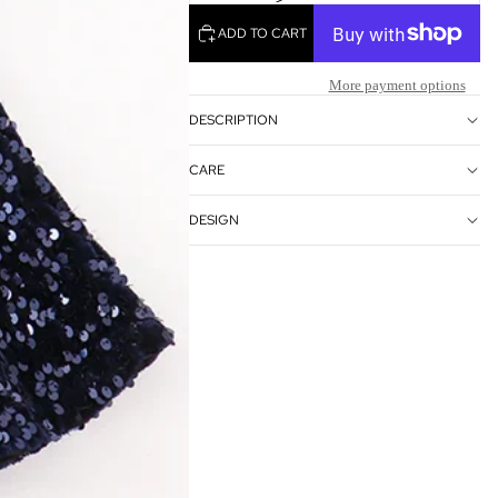
OTHER SIGN IN OPTIONS
ADD TO CART
ORDERS
PROFILE
More payment options
DESCRIPTION
CARE
DESIGN