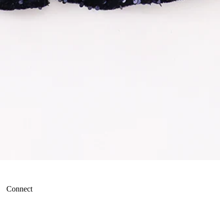
Connect