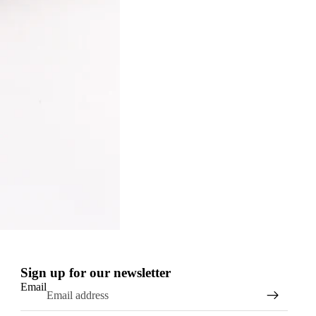
Sign up for our newsletter
Email