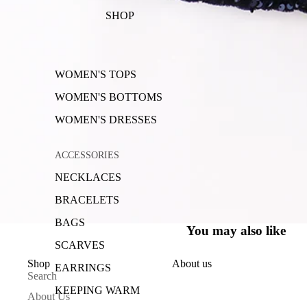
SHOP
WOMEN'S TOPS
WOMEN'S BOTTOMS
WOMEN'S DRESSES
ACCESSORIES
NECKLACES
BRACELETS
BAGS
You may also like
SCARVES
Shop
About us
EARRINGS
Search
KEEPING WARM
About Us