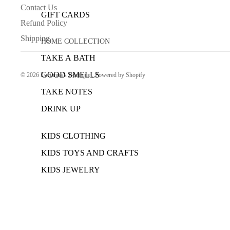
Contact Us
GIFT CARDS
Refund Policy
Shipping
HOME COLLECTION
TAKE A BATH
GOOD SMELLS
© 2026
Lucianna’s Boutique
,
Powered by Shopify
TAKE NOTES
DRINK UP
KIDS CLOTHING
KIDS TOYS AND CRAFTS
KIDS JEWELRY