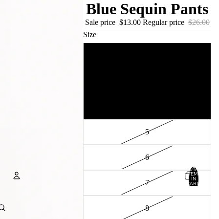
Blue Sequin Pants
Sale price
$13.00
Regular price
$26.00
Size
2
3
4
5
6
TOTAL
ITEMS
IN
7
CART:
0
Account
8