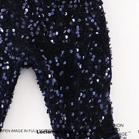
REGION
AND
OPEN IMAGE IN FULL SCREEN
Lucianna’s Boutique
USD
LANGUAGE
SELECTOR