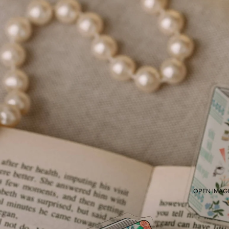
OPEN IMAGE