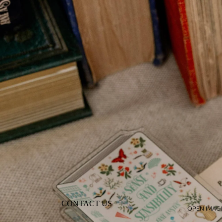
CONTACT US
OPEN IMAGE