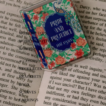
SHOP
WOMEN'S TOPS
WOMEN'S BOTTOMS
WOMEN'S DRESSES
ACCESSORIES
NECKLACES
BRACELETS
BAGS
SCARVES
EARRINGS