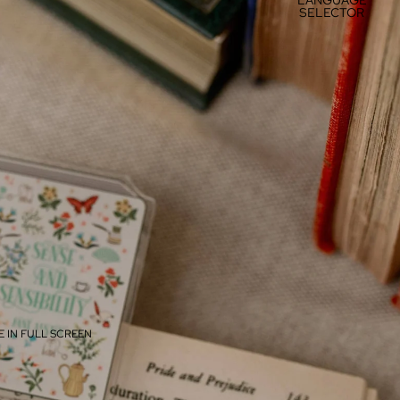
SELECTOR
 IN FULL SCREEN