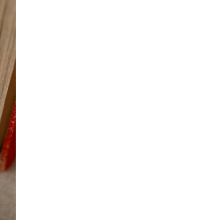
OTHER SIGN IN OPTIONS
ORDERS
PROFILE