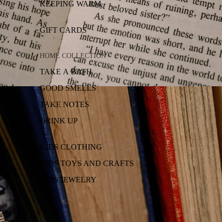
KEEPING WARM
GIFT CARDS
HOME COLLECTION
TAKE A BATH
GOOD SMELLS
TAKE NOTES
DRINK UP
KIDS CLOTHING
KIDS TOYS AND CRAFTS
KIDS JEWELRY