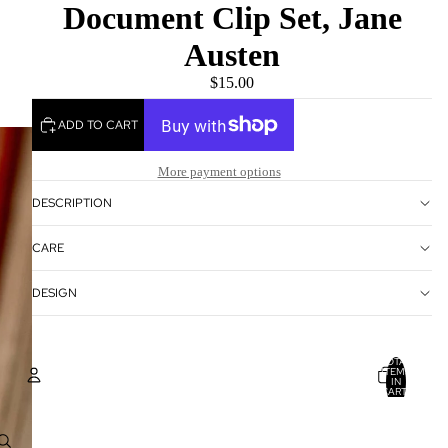
Document Clip Set, Jane
Austen
$15.00
ADD TO CART
More payment options
DESCRIPTION
CARE
DESIGN
TOTAL
ITEMS
IN
CART:
0
Account