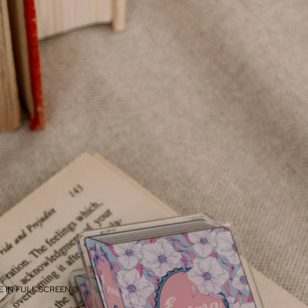
 IN FULL SCREEN