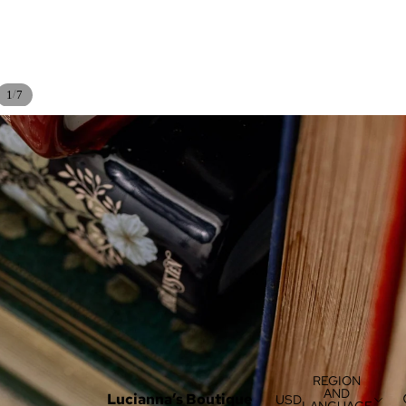
/
1
7
REGION
AND
Lucianna’s Boutique
USD
LANGUAGE