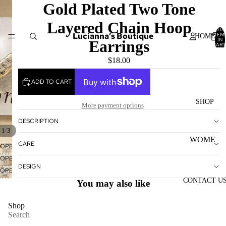
Gold Plated Two Tone
Layered Chain Hoop
TOTA
Lucianna’s Boutique
ITEM
HOME
IN
Earrings
CART
0
$18.00
ADD TO CART
SHOP
More payment options
DESCRIPTION
/
1
3
WOME
CARE
OPEN
N'S
IMAGE
OPEN
TOPS
IN
DESIGN
IMAGE
OPEN
FULL
IN
IMAGE
CONTACT U
WOME
You may also like
SCREEN
FULL
IN
N'S
SCREEN
FULL
Shop
BOTTO
SCREEN
Search
MS