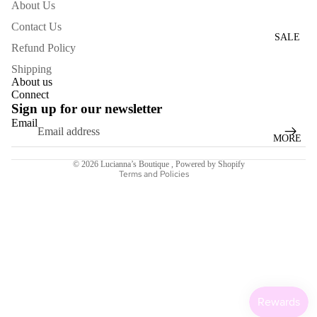
About Us
WOME
Contact Us
N'S
SALE
Refund Policy
DRESS
ES
Shipping
About us
Connect
ACCESS
Sign up for our newsletter
ORIES
Email
Refund policy
MORE
NECKL
Terms of service
ACES
© 2026
Lucianna’s Boutique
,
Powered by Shopify
Terms and Policies
BRACE
LETS
BAGS
SCARV
ES
EARRI
NGS