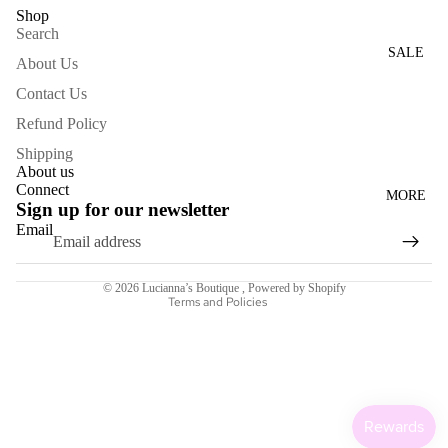
Shop
WOME
Search
N'S
SALE
About Us
DRESS
Contact Us
ES
Refund Policy
ACCESS
Shipping
ORIES
About us
Connect
MORE
NECKL
Sign up for our newsletter
ACES
Email
Refund policy
BRACE
Terms of service
LETS
© 2026
Lucianna’s Boutique
,
Powered by Shopify
Terms and Policies
BAGS
SCARV
ES
EARRI
NGS