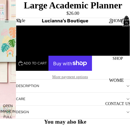
Large Academic Planner
$26.00
TOTA
Lucianna’s Boutique
Style
ITEM
HOME
IN
CART
0
Monstera
Color Block
SHOP
ADD TO CART
More payment options
WOME
DESCRIPTION
N'S
TOPS
CARE
CONTACT U
WOME
OPEN
IMAGE IN
N'S
DESIGN
FULL
BOTTO
You may also like
SCREEN
MS