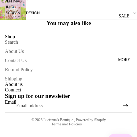
OPEN IMAGE
WOME
IN FULL
SCREEN
DESIGN
N'S
SALE
DRESS
You may also like
ES
Shop
Search
ACCESS
About Us
ORIES
MORE
Contact Us
NECKL
ACES
Refund Policy
Shipping
BRACE
About us
LETS
Connect
Sign up for our newsletter
BAGS
Email
Refund policy
SCARV
Terms of service
ES
© 2026
Lucianna’s Boutique
,
Powered by Shopify
Terms and Policies
EARRI
NGS