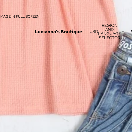
IMAGE IN FULL SCREEN
REGION
AND
Lucianna’s Boutique
USD
LANGUAGE
SELECTOR