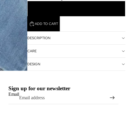
10
ADD TO CART
DESCRIPTION
CARE
DESIGN
Sign up for our newsletter
Email