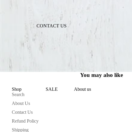
ACCESSORIES
NECKLACES
CONTACT US
BRACELETS
BAGS
SCARVES
EARRINGS
KEEPING WARM
You may also like
GIFT CARDS
Shop
About us
SALE
Search
HOME COLLECTION
About Us
TAKE A BATH
Contact Us
GOOD SMELLS
Refund Policy
TAKE NOTES
Shipping