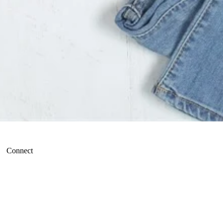
Connect
Refund policy
Terms of service