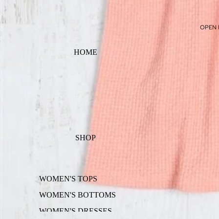
OPEN 
HOME
SHOP
WOMEN'S TOPS
WOMEN'S BOTTOMS
WOMEN'S DRESSES