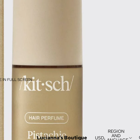
 IN FULL SCREEN
REGION
AND
Lucianna’s Boutique
USD
LANGUAGE