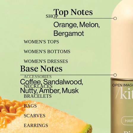
SHOP
WOMEN'S TOPS
WOMEN'S BOTTOMS
WOMEN'S DRESSES
ACCESSORIES
OPEN IMAGE
NECKLACES
BRACELETS
BAGS
SCARVES
EARRINGS