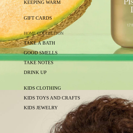
KEEPING WARM
GIFT CARDS
HOME COLLECTION
TAKE A BATH
GOOD SMELLS
TAKE NOTES
DRINK UP
KIDS CLOTHING
KIDS TOYS AND CRAFTS
KIDS JEWELRY