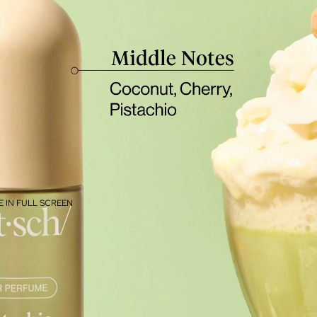
 IN FULL SCREEN