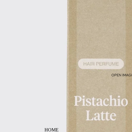
OPEN IMAGE
HOME