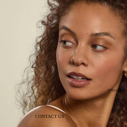
OPEN IMAGE
CONTACT US