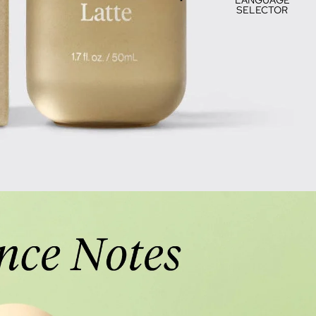
SELECTOR