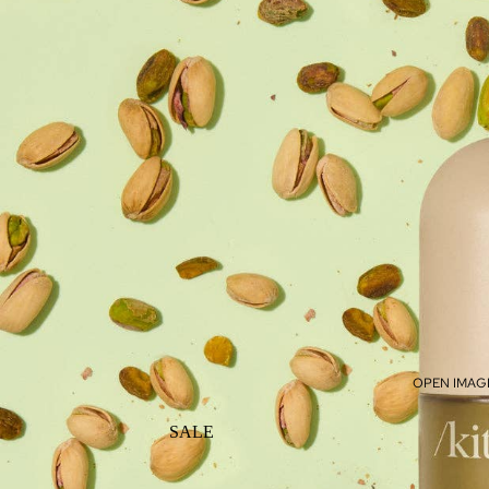
OPEN IMAGE
SALE