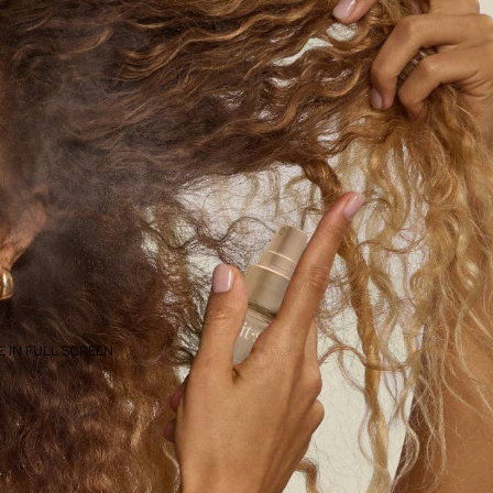
 IN FULL SCREEN