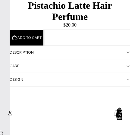
Pistachio Latte Hair
Perfume
$20.00
ADD TO CART
DESCRIPTION
CARE
DESIGN
TOTAL
ITEMS
IN
CART:
0
Account