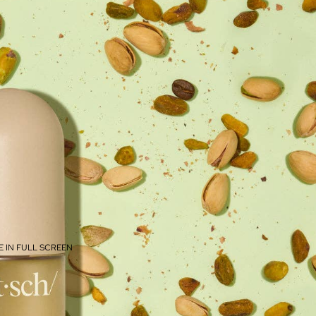
 IN FULL SCREEN